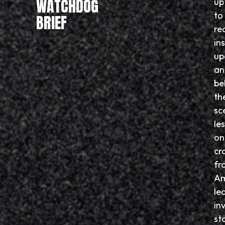
WATCHDOG
up
to
BRIEF
re
in
up
an
be
th
sc
le
on
cr
fr
Am
le
in
sto