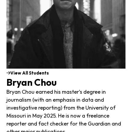
View All Students
Bryan Chou
Bryan Chou earned his master’s degree in
journalism (with an emphasis in data and
investigative reporting) from the University of
Missouri in May 2025. He is now a freelance
reporter and fact checker for the Guardian and
other major publications.