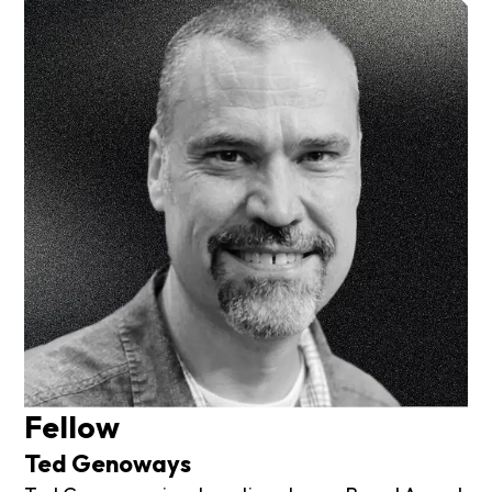
Fellow
Ted Genoways