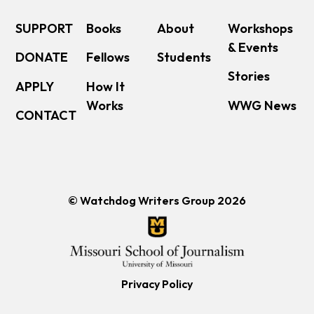
SUPPORT
Books
About
Workshops
& Events
DONATE
Fellows
Students
Stories
APPLY
How It
Works
WWG News
CONTACT
© Watchdog Writers Group 2026
Privacy Policy