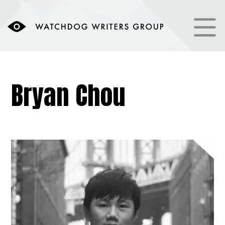
Bryan Chou