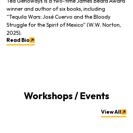
Ted Genoways is a two-time James Beard Award
winner and author of six books, including
“Tequila Wars: José Cuervo and the Bloody
Struggle for the Spirit of Mexico” (W.W. Norton,
2025).
Read Bio
Workshops / Events
View All