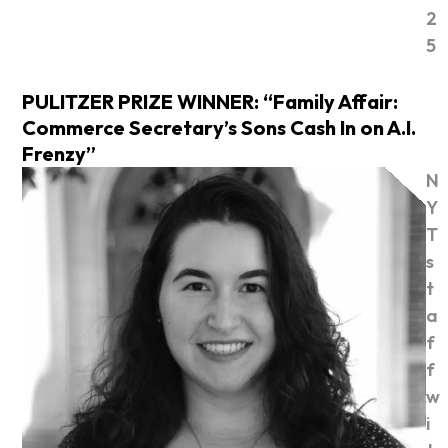
2
5
PULITZER PRIZE WINNER: “Family Affair:
Commerce Secretary’s Sons Cash In on A.I.
Frenzy”
N
Y
T
s
t
a
f
f
w
i