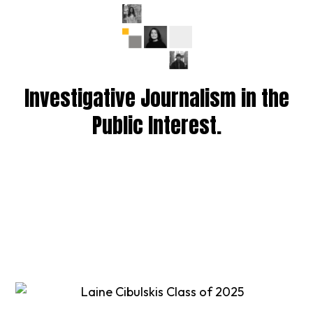
Investigative Journalism in the
Public Interest.