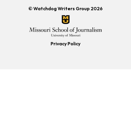
© Watchdog Writers Group 2026
Privacy Policy