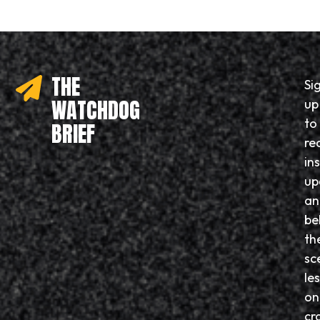
THE
Si
WATCHDOG
up
to
BRIEF
re
in
up
an
be
th
sc
le
on
cr