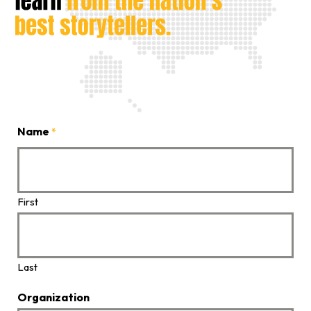
Name
*
First
Last
Organization