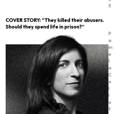
5
COVER STORY: “They killed their abusers.
Should they spend life in prison?”
P
a
m
e
l
a
C
o
l
l
o
f