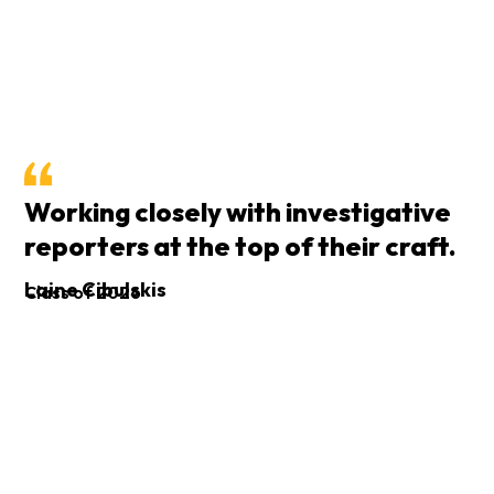
Working closely with investigative
reporters at the top of their craft.
I
Laine Cibulskis
Class of 2026
p
An
Cl