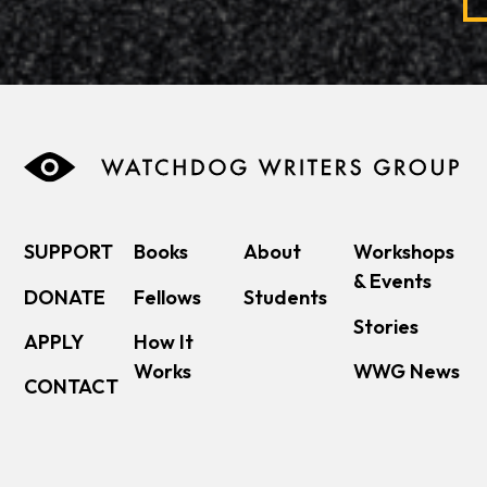
SUPPORT
Books
About
Workshops
& Events
DONATE
Fellows
Students
Stories
APPLY
How It
Works
WWG News
CONTACT