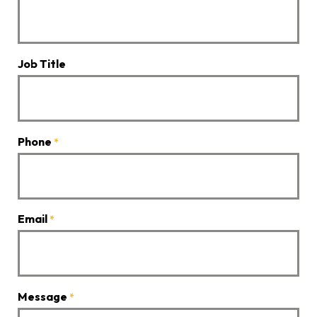
Job Title
Phone
*
Email
*
Message
*