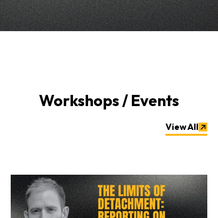
Workshops / Events
View All