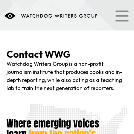
content
Contact WWG
Watchdog Writers Group is a non-profit
journalism institute that produces books and in-
depth reporting, while also acting as a teaching
lab to train the next generation of reporters.