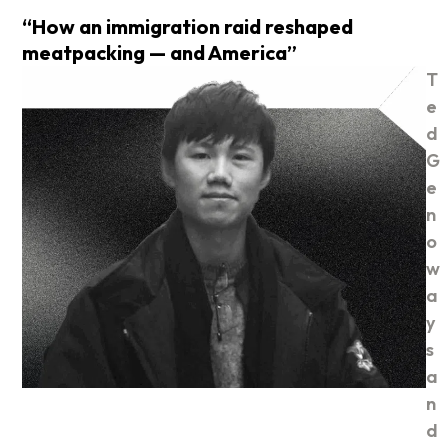
“How an immigration raid reshaped
meatpacking — and America”
T
e
d
G
e
n
o
w
a
y
s
a
n
d