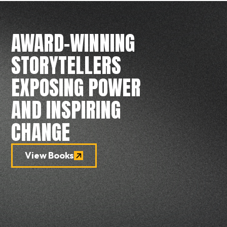
AWARD-WINNING
STORYTELLERS
EXPOSING POWER
AND INSPIRING
CHANGE
View Books