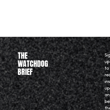
THE
Si
WATCHDOG
up
to
BRIEF
re
in
up
an
be
th