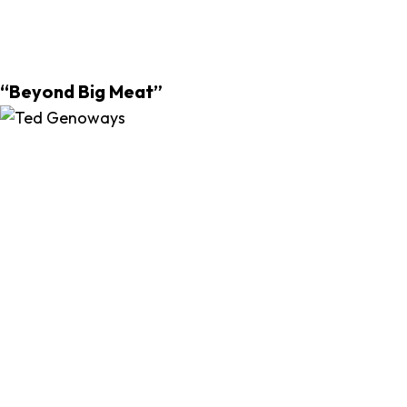
“Beyond Big Meat”