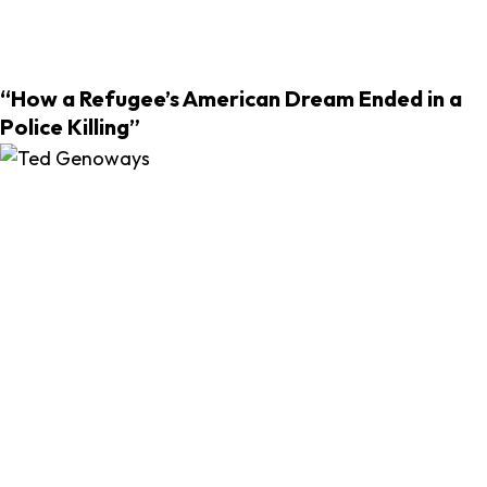
“How a Refugee’s American Dream Ended in a
Police Killing”