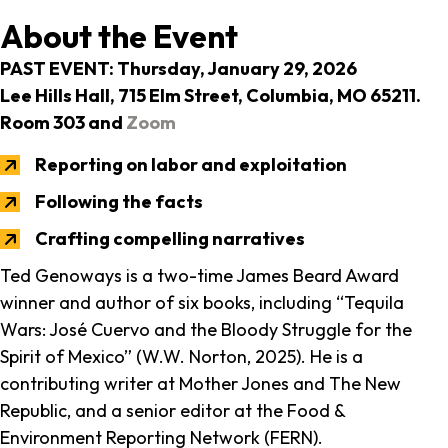
About the Event
PAST EVENT: Thursday, January 29, 2026
Lee Hills Hall, 715 Elm Street, Columbia, MO 65211.
Room 303 and
Zoom
Reporting on labor and exploitation
Following the facts
Crafting compelling narratives
Ted Genoways is a two-time James Beard Award
winner and author of six books, including “Tequila
Wars: José Cuervo and the Bloody Struggle for the
Spirit of Mexico” (W.W. Norton, 2025). He is a
contributing writer at Mother Jones and The New
Republic, and a senior editor at the Food &
Environment Reporting Network (FERN).