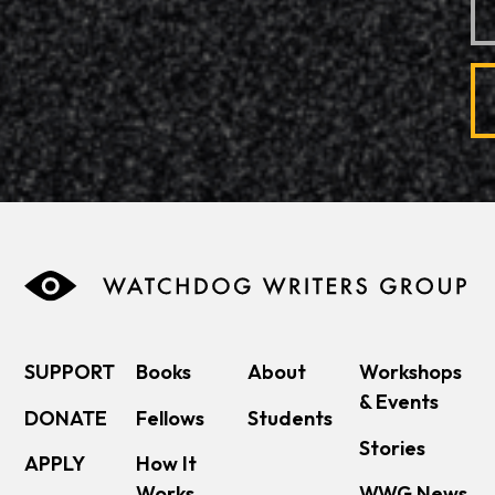
SUPPORT
Books
About
Workshops
& Events
DONATE
Fellows
Students
Stories
APPLY
How It
Works
WWG News