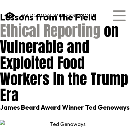
content
Lessons from the Field
Ethical Reporting
on
Vulnerable and
Exploited Food
Workers in the Trump
Era
James Beard Award Winner Ted Genoways