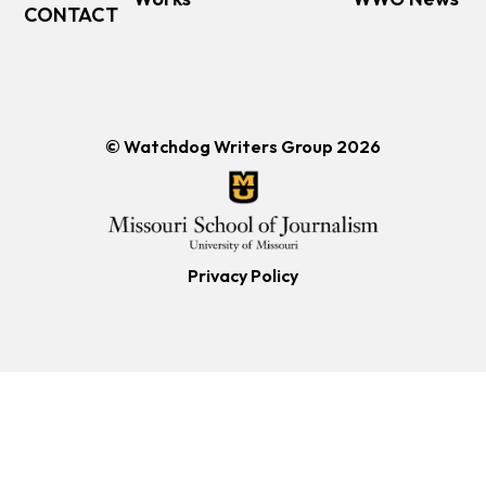
CONTACT
© Watchdog Writers Group 2026
Privacy Policy