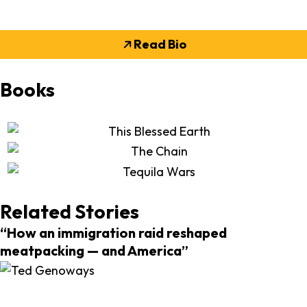
Read Bio
Books
Related Stories
“How an immigration raid reshaped
meatpacking — and America”