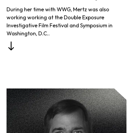
During her time with WWG, Mertz was also
working working at the Double Exposure
Investigative Film Festival and Symposium in
Washington, D.C..