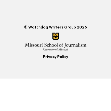
© Watchdog Writers Group 2026
Privacy Policy