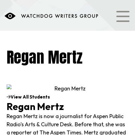
Regan Mertz
View All Students
Regan Mertz
Regan Mertz is now a journalist for Aspen Public
Radio’s Arts & Culture Desk. Before that, she was
a reporter at The Aspen Times. Mertz graduated