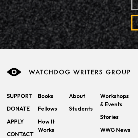
SUPPORT
Books
About
Workshops
& Events
DONATE
Fellows
Students
Stories
APPLY
How It
Works
WWG News
CONTACT