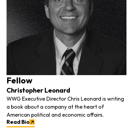
Fellow
Christopher Leonard
WWG Executive Director Chris Leonard is writing
a book about a company at the heart of
American political and economic affairs.
Read Bio