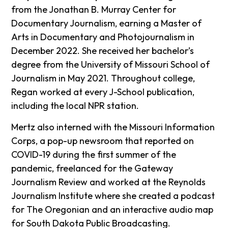
from the Jonathan B. Murray Center for
Documentary Journalism, earning a Master of
Arts in Documentary and Photojournalism in
December 2022. She received her bachelor’s
degree from the University of Missouri School of
Journalism in May 2021. Throughout college,
Regan worked at every J-School publication,
including the local NPR station.
Mertz also interned with the Missouri Information
Corps, a pop-up newsroom that reported on
COVID-19 during the first summer of the
pandemic, freelanced for the Gateway
Journalism Review and worked at the Reynolds
Journalism Institute where she created a podcast
for The Oregonian and an interactive audio map
for South Dakota Public Broadcasting.