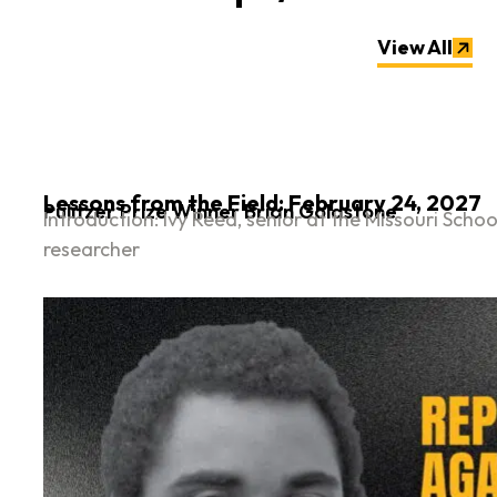
View All
Lessons from the Field: February 24, 2027
Pulitzer Prize Winner Brian Goldstone
Introduction: Ivy Reed, senior at the Missouri Sc
researcher