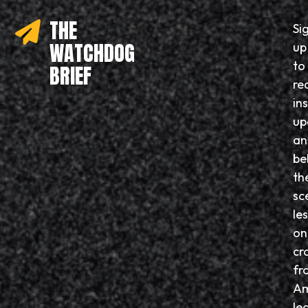
THE
Si
WATCHDOG
up
to
BRIEF
re
in
up
an
be
th
sc
le
on
cr
fr
Am
le