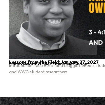
Lessons from the Field: January 27, 2027
Sidney Award Winner Emmanuel Felton
Introduction: Nico Berlin and Maggie LeBeau, stude
and WWG student researchers