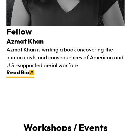
Fellow
Azmat Khan
Azmat Khan is writing a book uncovering the
human costs and consequences of American and
U.S.-supported aerial warfare.
Read Bio
Workshops / Events