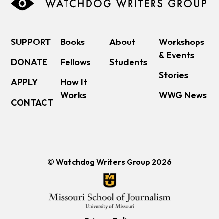
SUPPORT
Books
About
Workshops
& Events
DONATE
Fellows
Students
Stories
APPLY
How It
Works
WWG News
CONTACT
© Watchdog Writers Group 2026