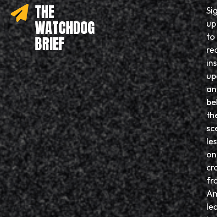
THE
Si
WATCHDOG
up
to
BRIEF
re
in
up
an
be
th
sc
le
on
cr
fr
Am
le