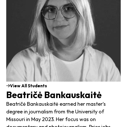
View All Students
Beatričė Bankauskaitė
Beatričė Bankauskaitė earned her master’s
degree in journalism from the University of
Missouri in May 2023. Her focus was on
documentary and photojournalism. Prior jobs