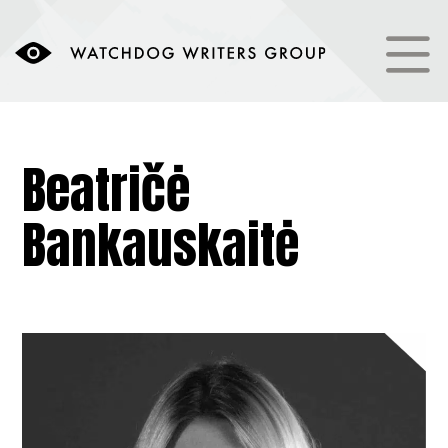
Beatričė
Bankauskaitė