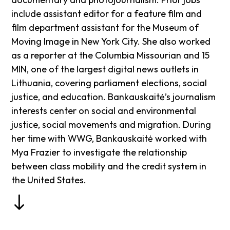
include assistant editor for a feature film and
film department assistant for the Museum of
Moving Image in New York City. She also worked
as a reporter at the Columbia Missourian and 15
MIN, one of the largest digital news outlets in
Lithuania, covering parliament elections, social
justice, and education. Bankauskaitė’s journalism
interests center on social and environmental
justice, social movements and migration. During
her time with WWG, Bankauskaitė worked with
Mya Frazier to investigate the relationship
between class mobility and the credit system in
the United States.