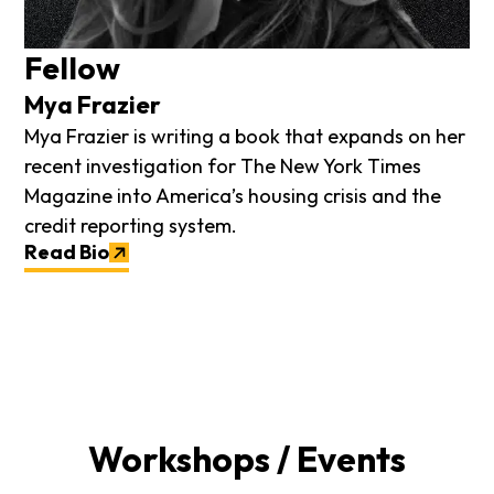
Fellow
Mya Frazier
Mya Frazier is writing a book that expands on her
recent investigation for The New York Times
Magazine into America’s housing crisis and the
credit reporting system.
Read Bio
Workshops / Events