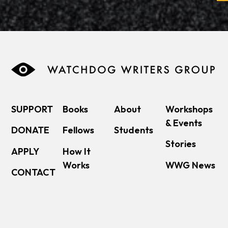
SUPPORT
Books
About
Workshops
& Events
DONATE
Fellows
Students
Stories
APPLY
How It
Works
WWG News
CONTACT