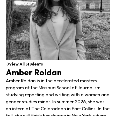
View All Students
Amber Roldan
Amber Roldan is in the accelerated masters
program at the Missouri School of Journalism,
studying reporting and writing with a women and
gender studies minor. In summer 2026, she was
an intern at The Coloradoan in Fort Collins. In the
fall, she will finish her degree in New York, where