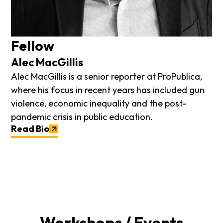
Fellow
Alec MacGillis
Alec MacGillis is a senior reporter at ProPublica,
where his focus in recent years has included gun
violence, economic inequality and the post-
pandemic crisis in public education.
Read Bio
Workshops / Events