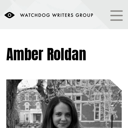
Amber Roldan