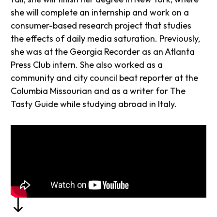
she will complete an internship and work on a
consumer-based research project that studies
the effects of daily media saturation. Previously,
she was at the Georgia Recorder as an Atlanta
Press Club intern. She also worked as a
community and city council beat reporter at the
Columbia Missourian and as a writer for The
Tasty Guide while studying abroad in Italy.