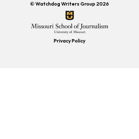
© Watchdog Writers Group 2026
Privacy Policy