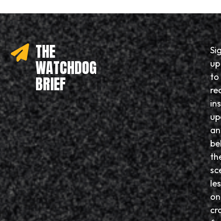
THE
Si
WATCHDOG
up
to
BRIEF
re
in
up
an
be
th
sc
le
on
cr