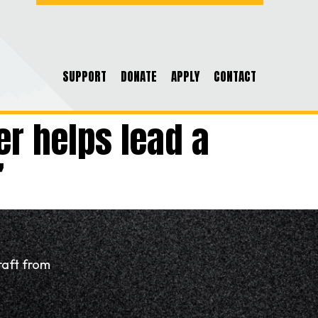
SUPPORT
DONATE
APPLY
CONTACT
er helps lead a
”
raft from