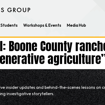
Students
Workshops & Events
Media Hub
il: Boone County ranch
nerative agriculture
eive insider updates and behind-the-scenes lessons on c
ng investigative storytellers.