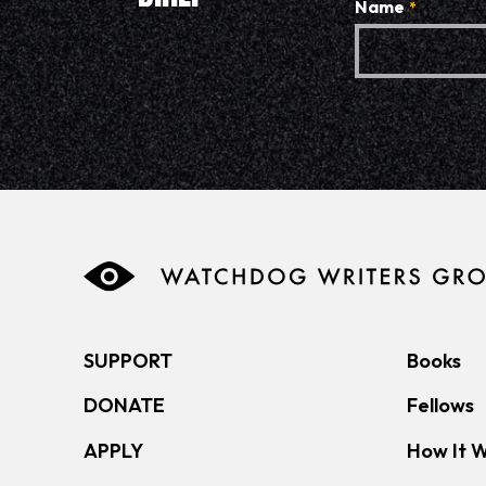
Name
*
SUPPORT
Books
DONATE
Fellows
APPLY
How It 