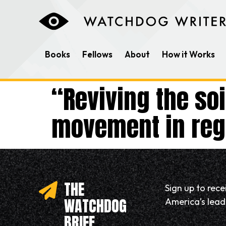
content
Books
Fellows
About
How it Works
“Reviving the so
movement in rege
THE
Sign up to rec
WATCHDOG
America’s leadi
BRIEF