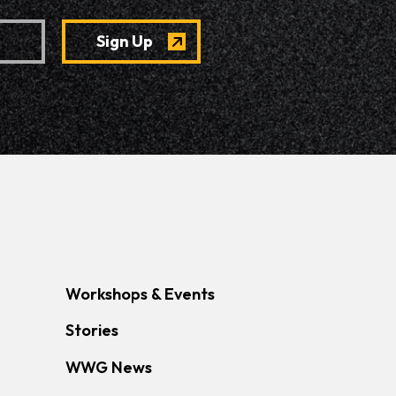
Workshops & Events
Stories
WWG News