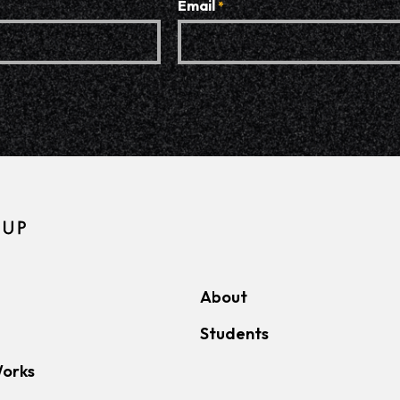
Email
*
About
Students
Works