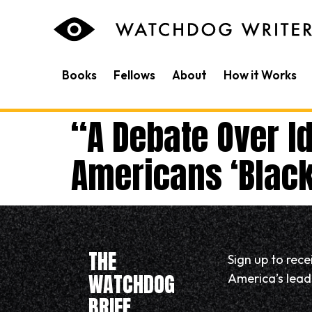
content
Books
Fellows
About
How it Works
“A Debate Over Id
Americans ‘Black’
THE
Sign up to rec
WATCHDOG
America’s leadi
BRIEF