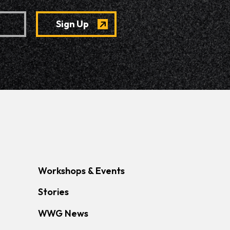
Workshops & Events
Stories
WWG News