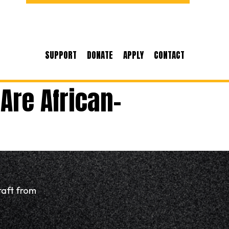
SUPPORT
DONATE
APPLY
CONTACT
Are African-
raft from