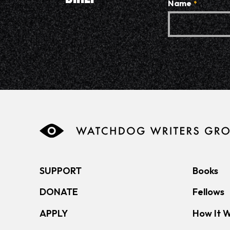
Name
*
SUPPORT
Books
DONATE
Fellows
APPLY
How It 