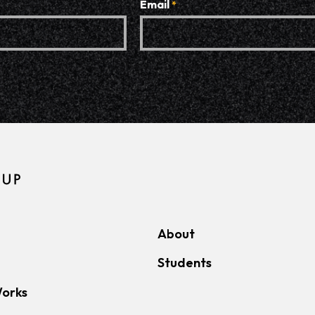
Email
*
About
Students
Works