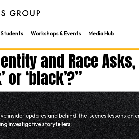
Students
Workshops & Events
Media Hub
entity and Race Asks, 
 or ‘black’?”
eive insider updates and behind-the-scenes lessons on c
ng investigative storytellers.