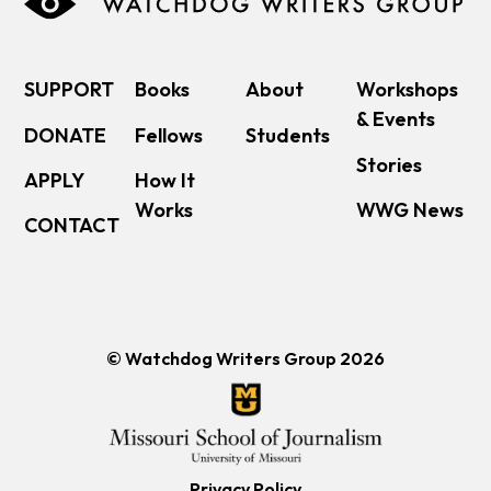
SUPPORT
Books
About
Workshops
& Events
DONATE
Fellows
Students
Stories
APPLY
How It
Works
WWG News
CONTACT
© Watchdog Writers Group 2026
Privacy Policy