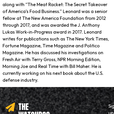
along with “The Meat Racket: The Secret Takeover
of America’s Food Business.” Leonard was a senior
fellow at The New America Foundation from 2012
through 2017, and was awarded the J. Anthony
Lukas Work-in-Progress award in 2017. Leonard
writes for publications such as The New York Times,
Fortune Magazine, Time Magazine and Politico
Magazine. He has discussed his investigations on
Fresh Air with Terry Gross, NPR Morning Edition,
Morning Joe and Real Time with Bill Maher. He is
currently working on his next book about the U.S.
defense industry.
THE
Si
up