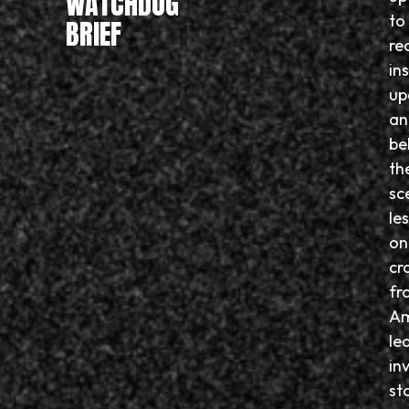
WATCHDOG
to
BRIEF
re
in
up
an
be
th
sc
le
on
cr
fr
Am
le
in
sto