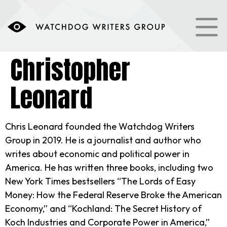
content
Christopher
Leonard
Chris Leonard founded the Watchdog Writers
Group in 2019. He is a journalist and author who
writes about economic and political power in
America. He has written three books, including two
New York Times bestsellers “The Lords of Easy
Money: How the Federal Reserve Broke the American
Economy,” and “Kochland: The Secret History of
Koch Industries and Corporate Power in America,”