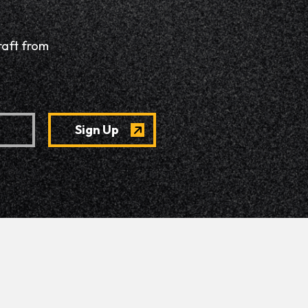
raft from