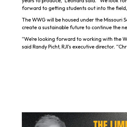
years to produce,” Leonard said. “We look fo
forward to getting students out into the field, 
The WWG will be housed under the Missouri Sch
create a sustainable future to continue the nec
“We’re looking forward to working with the WW
said Randy Picht, RJI’s executive director. “Chri