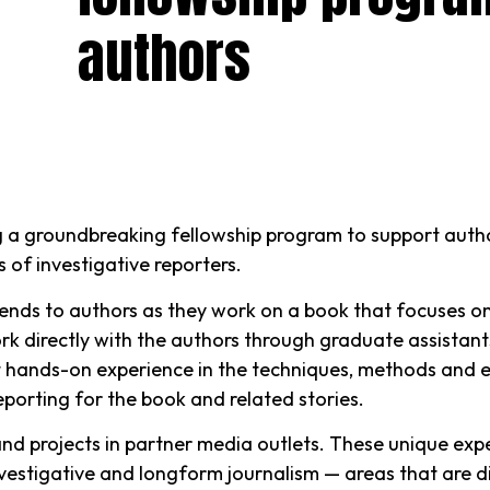
authors
g a groundbreaking fellowship program to support author
s of investigative reporters.
nds to authors as they work on a book that focuses on vi
rk directly with the authors through graduate assistants
et hands-on experience in the techniques, methods and et
eporting for the book and related stories.
 and projects in partner media outlets. These unique expe
vestigative and longform journalism — areas that are diff