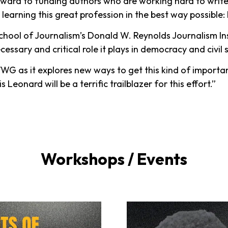
rward to funding authors who are working hard to writ
learning this great profession in the best way possible: b
ool of Journalism’s Donald W. Reynolds Journalism Inst
essary and critical role it plays in democracy and civil 
G as it explores new ways to get this kind of importan
s Leonard will be a terrific trailblazer for this effort.”
Workshops / Events