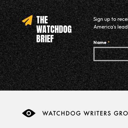
THE
Sign up to rec
WATCHDOG
America’s leadi
BRIEF
Name
*