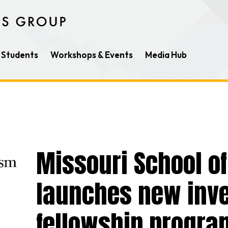
Students
Workshops & Events
Media Hub
Missouri School o
launches new inve
fellowship progra