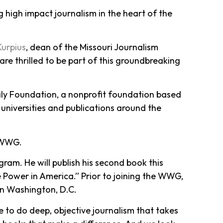
 high impact journalism in the heart of the
Kurpius
, dean of the Missouri Journalism
are thrilled to be part of this groundbreaking
ily Foundation, a nonprofit foundation based
 universities and publications around the
e WWG.
gram. He will publish his second book this
 Power in America.” Prior to joining the WWG,
in Washington, D.C.
le to do deep, objective journalism that takes