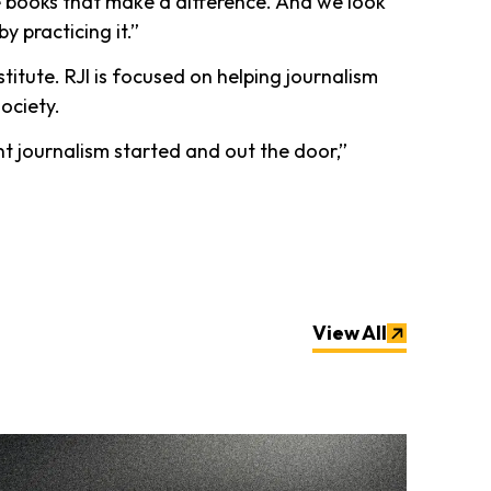
e books that make a difference. And we look
y practicing it.”
itute. RJI is focused on helping journalism
society.
t journalism started and out the door,”
View All