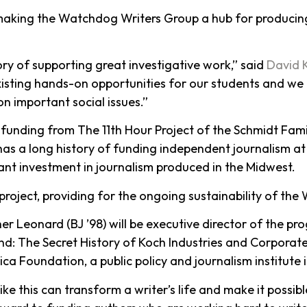
0, making the Watchdog Writers Group a hub for producing
ory of supporting great investigative work,” said
David 
existing hands-on opportunities for our students and we 
n important social issues.”
funding from The 11th Hour Project of the Schmidt Fam
t has a long history of funding independent journalism at
ant investment in journalism produced in the Midwest.
e project, providing for the ongoing sustainability of th
er Leonard (BJ ’98) will be executive director of the pro
d: The Secret History of Koch Industries and Corporate
a Foundation, a public policy and journalism institute 
ike this can transform a writer’s life and make it possib