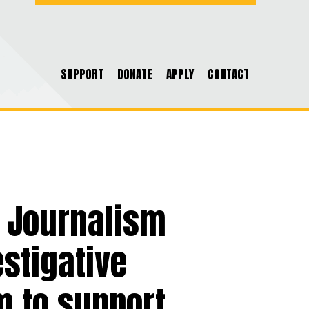
SUPPORT
DONATE
APPLY
CONTACT
f Journalism
stigative
m to support