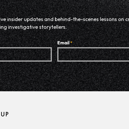
eive insider updates and behind-the-scenes lessons on c
ng investigative storytellers.
Email
*