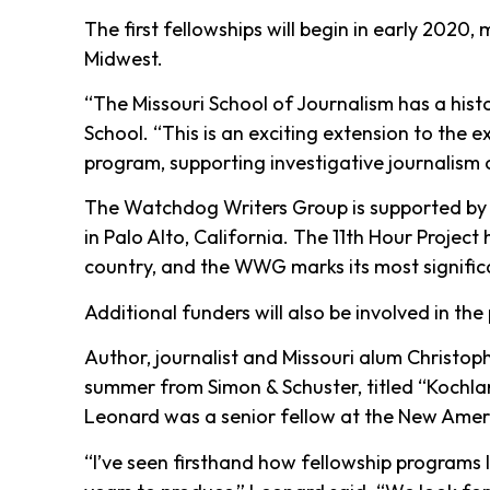
The first fellowships will begin in early 202
Midwest.
“The Missouri School of Journalism has a hist
School. “This is an exciting extension to the 
program, supporting investigative journalism o
The Watchdog Writers Group is supported by 
in Palo Alto, California. The 11th Hour Projec
country, and the WWG marks its most signific
Additional funders will also be involved in th
Author, journalist and Missouri alum Christoph
summer from Simon & Schuster, titled “Kochlan
Leonard was a senior fellow at the New Americ
“I’ve seen firsthand how fellowship programs l