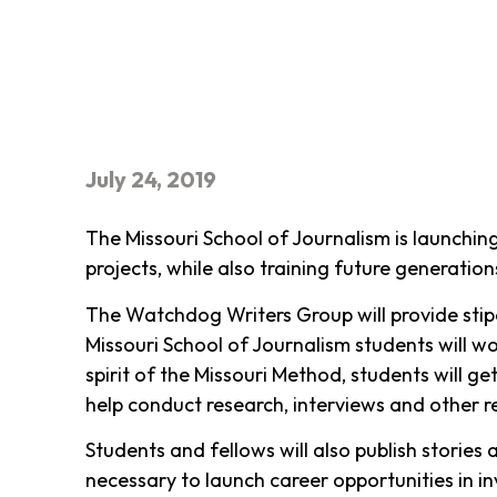
July 24, 2019
The Missouri School of Journalism is launchin
projects, while also training future generation
The Watchdog Writers Group will provide stipe
Missouri School of Journalism students will wo
spirit of the Missouri Method, students will g
help conduct research, interviews and other r
Students and fellows will also publish stories
necessary to launch career opportunities in in