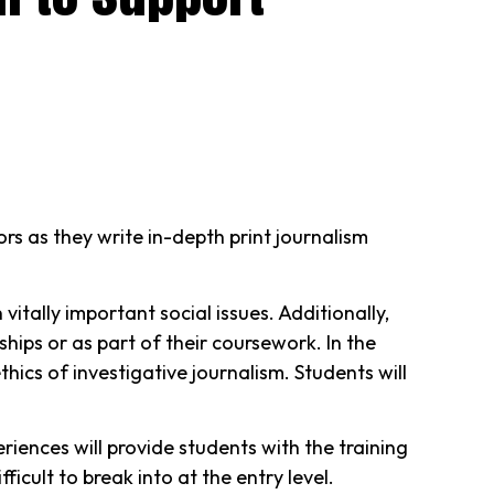
s as they write in-depth print journalism
tally important social issues. Additionally,
hips or as part of their coursework. In the
hics of investigative journalism. Students will
riences will provide students with the training
icult to break into at the entry level.