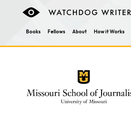
Books
Fellows
About
How it Works