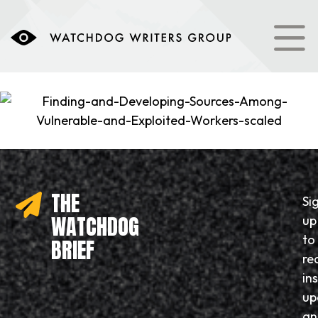
THE
Si
WATCHDOG
up
to
BRIEF
re
in
up
an