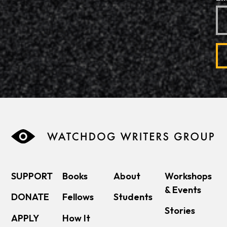
SUPPORT
Books
About
Workshops
& Events
DONATE
Fellows
Students
Stories
APPLY
How It