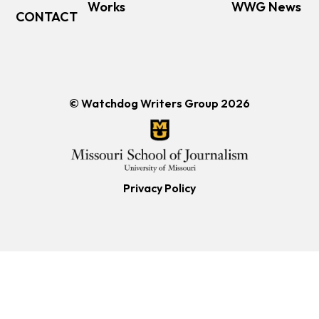
Works
WWG News
CONTACT
© Watchdog Writers Group 2026
Privacy Policy