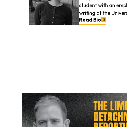
student with an emph
writing at the Univers
Read Bio