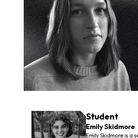
Student
Emily Skidmore
Emily Skidmore is a s