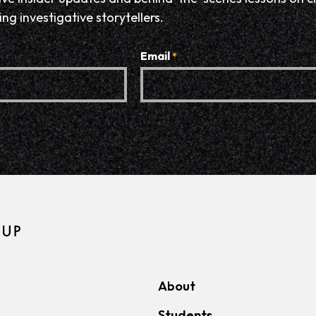
ng investigative storytellers.
Email
*
About
Students