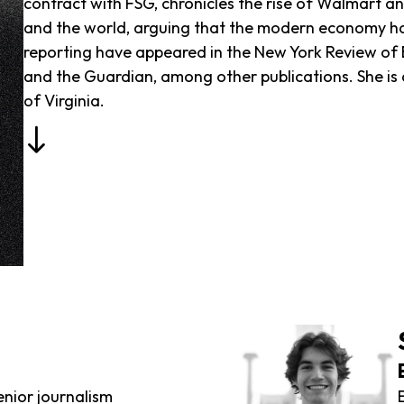
contract with FSG, chronicles the rise of Walmart a
and the world, arguing that the modern economy has 
reporting have appeared in the New York Review of 
and the Guardian, among other publications. She is c
of Virginia.
enior journalism