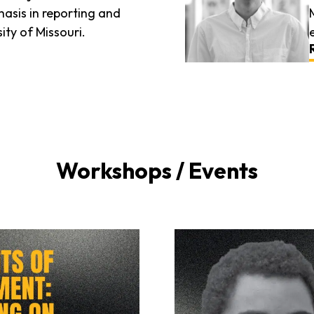
asis in reporting and
ity of Missouri.
Workshops / Events