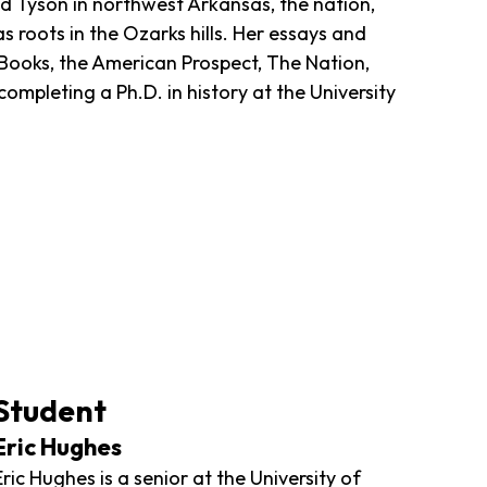
nd Tyson in northwest Arkansas, the nation,
roots in the Ozarks hills. Her essays and
Books, the American Prospect, The Nation,
ompleting a Ph.D. in history at the University
Student
Eric Hughes
Eric Hughes is a senior at the University of