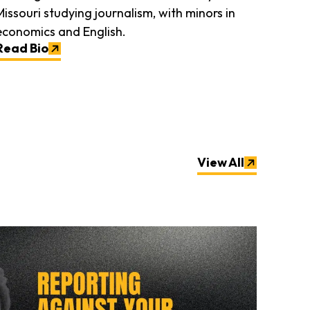
Missouri studying journalism, with minors in
economics and English.
Read Bio
View All