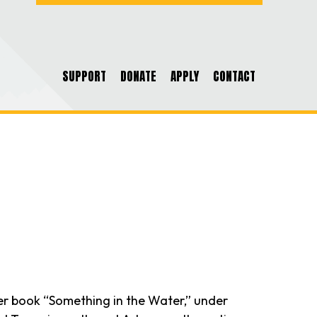
SUPPORT
DONATE
APPLY
CONTACT
. Her book “Something in the Water,” under