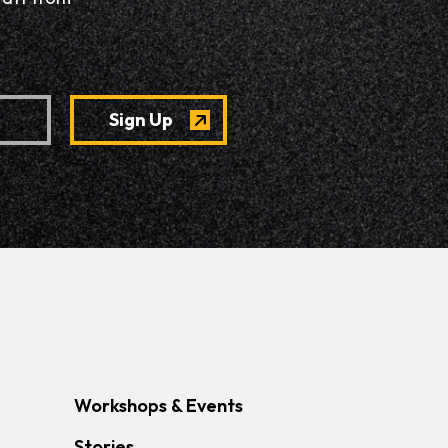
Workshops & Events
Stories