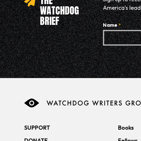
THE
WATCHDOG
America’s leadi
BRIEF
Name
*
SUPPORT
Books
DONATE
Fellows