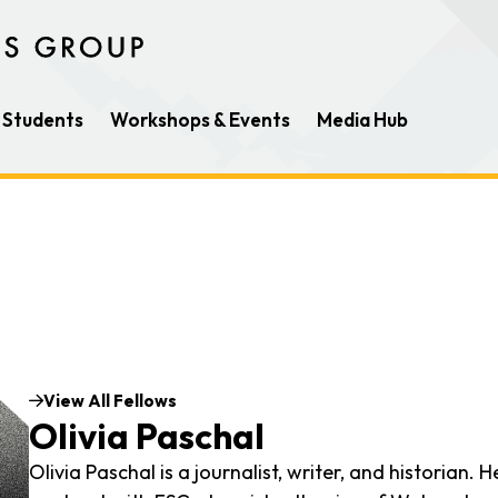
Students
Workshops & Events
Media Hub
View All Fellows
Olivia Paschal
Olivia Paschal is a journalist, writer, and historian