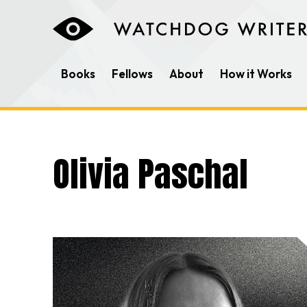
Books
Fellows
About
How it Works
Olivia Paschal