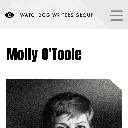
Molly O’Toole