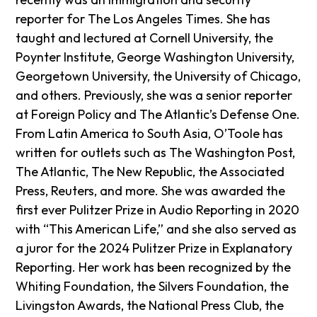
reporter for The Los Angeles Times. She has
taught and lectured at Cornell University, the
Poynter Institute, George Washington University,
Georgetown University, the University of Chicago,
and others. Previously, she was a senior reporter
at Foreign Policy and The Atlantic’s Defense One.
From Latin America to South Asia, O’Toole has
written for outlets such as The Washington Post,
The Atlantic, The New Republic, the Associated
Press, Reuters, and more. She was awarded the
first ever Pulitzer Prize in Audio Reporting in 2020
with “This American Life,” and she also served as
a juror for the 2024 Pulitzer Prize in Explanatory
Reporting. Her work has been recognized by the
Whiting Foundation, the Silvers Foundation, the
Livingston Awards, the National Press Club, the