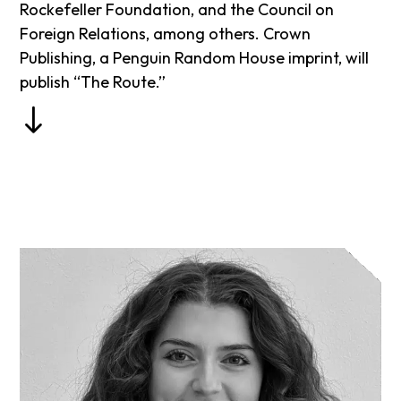
Rockefeller Foundation, and the Council on
Foreign Relations, among others. Crown
Publishing, a Penguin Random House imprint, will
publish “The Route.”