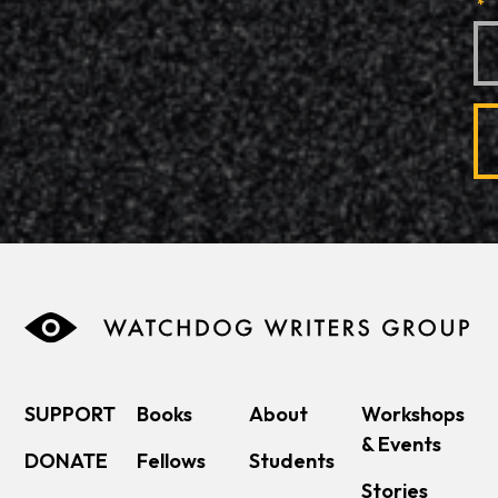
*
SUPPORT
Books
About
Workshops
& Events
DONATE
Fellows
Students
Stories