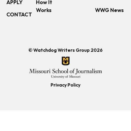
APPLY
How It
Works
WWG News
CONTACT
© Watchdog Writers Group 2026
Privacy Policy