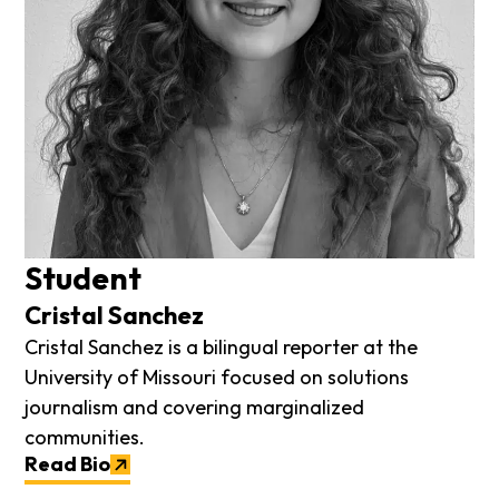
Student
Cristal Sanchez
Cristal Sanchez is a bilingual reporter at the
University of Missouri focused on solutions
journalism and covering marginalized
communities.
Read Bio