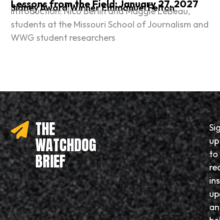
Lessons from the Field: January 27, 2027
Sidney Award Winner Emmanuel Felton
Introduction: Nico Berlin and Maggie LeBeau,
students at the Missouri School of Journalism and
WWG student researchers
THE
Si
WATCHDOG
up
to
BRIEF
re
in
up
an