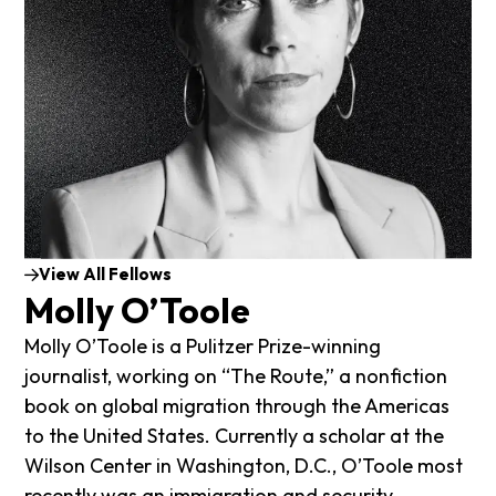
View All Fellows
Molly O’Toole
Molly O’Toole is a Pulitzer Prize-winning
journalist, working on “The Route,” a nonfiction
book on global migration through the Americas
to the United States. Currently a scholar at the
Wilson Center in Washington, D.C., O’Toole most
recently was an immigration and security