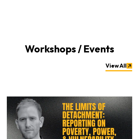
Workshops / Events
View All