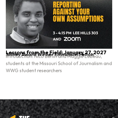
Lessons from the Field: January 27, 2027
Sidney Award Winner Emmanuel Felton
Introduction: Nico Berlin and Maggie LeBeau,
students at the Missouri School of Journalism and
WWG student researchers