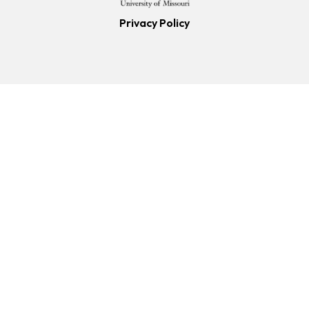
Privacy Policy