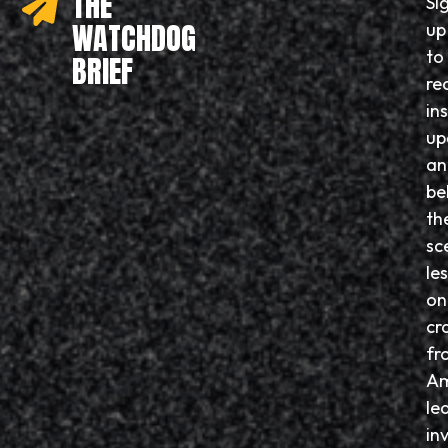
THE
Si
WATCHDOG
up
to
BRIEF
re
in
up
an
be
th
sc
le
on
cr
fr
Am
le
in