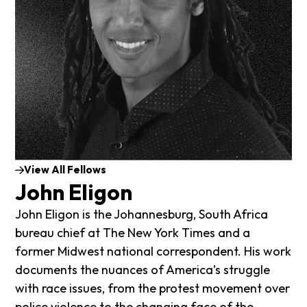
View All Fellows
John Eligon
John Eligon is the Johannesburg, South Africa
bureau chief at The New York Times and a
former Midwest national correspondent.
His work
documents the nuances of America’s struggle
with race issues, from the protest movement over
police violence to the changing face of the