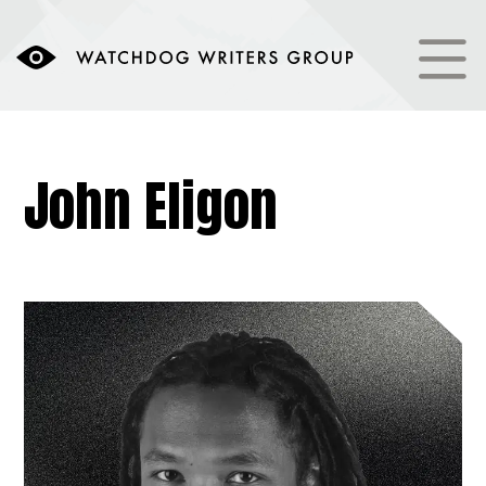
John Eligon