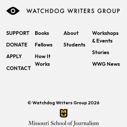
SUPPORT
Books
About
Workshops
& Events
DONATE
Fellows
Students
Stories
APPLY
How It
Works
WWG News
CONTACT
© Watchdog Writers Group 2026