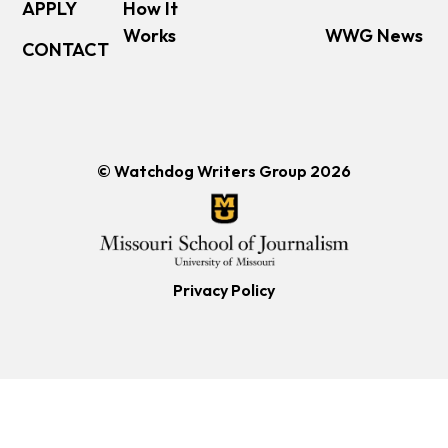
APPLY
How It
Works
WWG News
CONTACT
© Watchdog Writers Group 2026
Privacy Policy