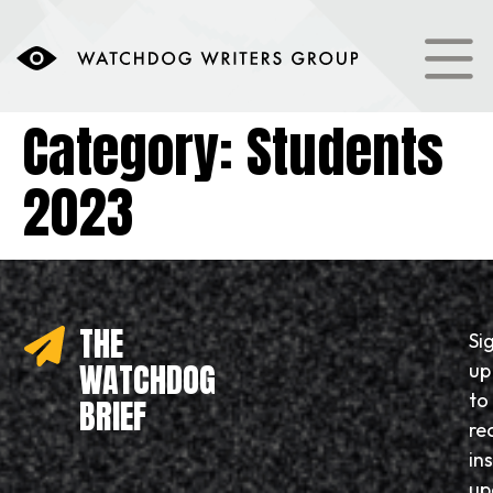
content
Category:
Students
2023
THE
Si
WATCHDOG
up
to
BRIEF
re
in
up