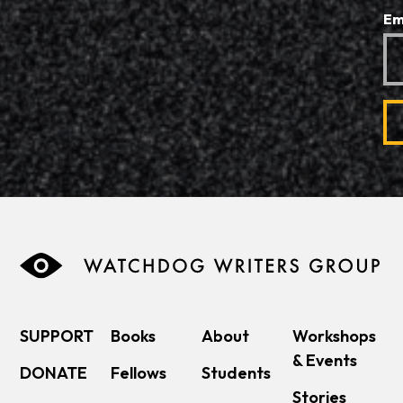
Em
SUPPORT
Books
About
Workshops
& Events
DONATE
Fellows
Students
Stories