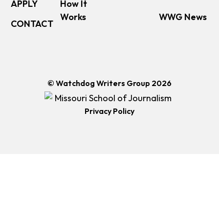
APPLY
How It
Works
WWG News
CONTACT
© Watchdog Writers Group 2026
Privacy Policy