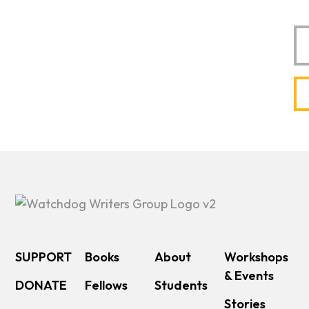
Em
SUPPORT
Books
About
Workshops
& Events
DONATE
Fellows
Students
Stories