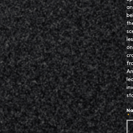
an
be
th
sc
le
on
cr
fr
Am
le
in
sto
N
*