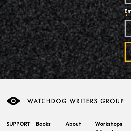
Em
*
SUPPORT
Books
About
Workshops