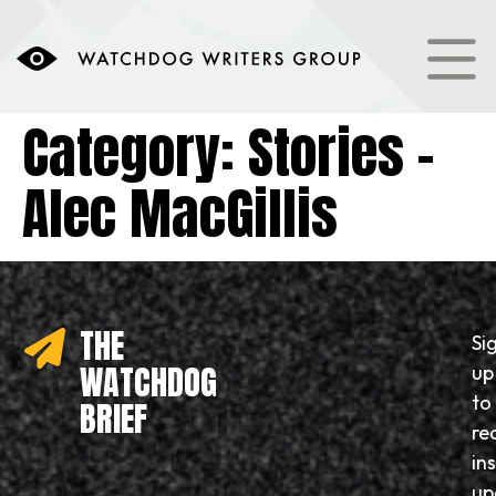
content
Category:
Stories –
Alec MacGillis
THE
Si
WATCHDOG
up
to
BRIEF
re
in
up