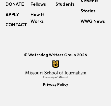
& Events
DONATE
Fellows
Students
Stories
APPLY
How It
Works
WWG News
CONTACT
© Watchdog Writers Group 2026
Privacy Policy