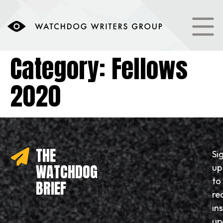
content
Category:
Fellows
2020
THE
Si
WATCHDOG
up
to
BRIEF
re
in
up