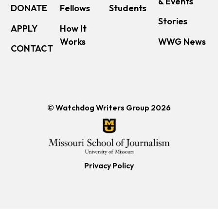
& Events
DONATE
Fellows
Students
Stories
APPLY
How It
Works
WWG News
CONTACT
© Watchdog Writers Group 2026
Privacy Policy