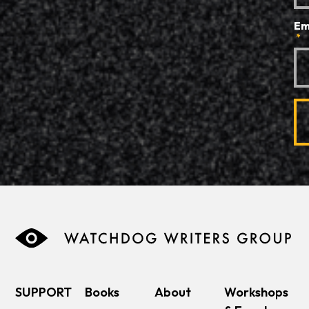
Em
*
SUPPORT
Books
About
Workshops