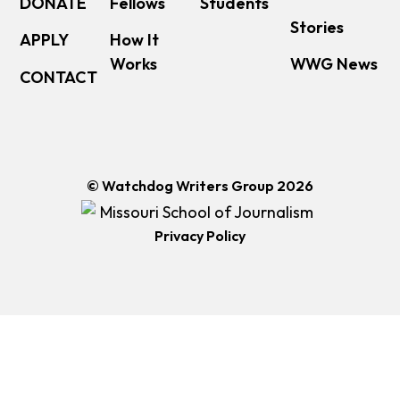
DONATE
Fellows
Students
Stories
APPLY
How It
Works
WWG News
CONTACT
© Watchdog Writers Group 2026
Privacy Policy