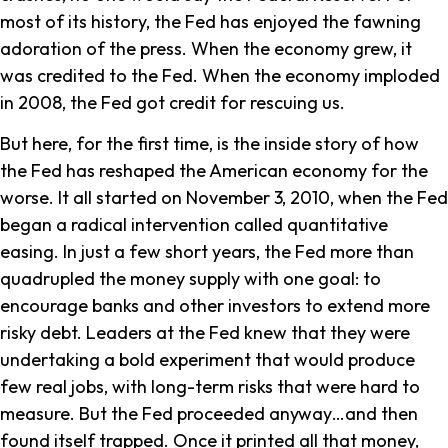
most of its history, the Fed has enjoyed the fawning
adoration of the press. When the economy grew, it
was credited to the Fed. When the economy imploded
in 2008, the Fed got credit for rescuing us.
But here, for the first time, is the inside story of how
the Fed has reshaped the American economy for the
worse. It all started on November 3, 2010, when the Fed
began a radical intervention called quantitative
easing. In just a few short years, the Fed more than
quadrupled the money supply with one goal: to
encourage banks and other investors to extend more
risky debt. Leaders at the Fed knew that they were
undertaking a bold experiment that would produce
few real jobs, with long-term risks that were hard to
measure. But the Fed proceeded anyway…and then
found itself trapped. Once it printed all that money,