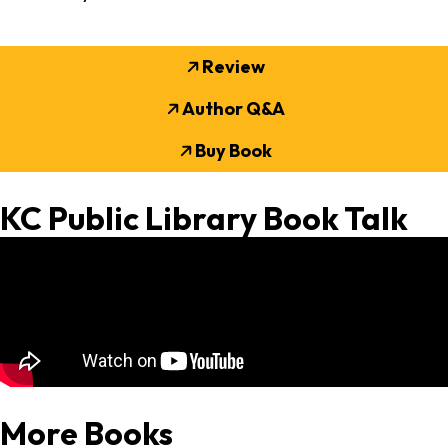
Review
Author Q&A
Buy Book
KC Public Library Book Talk
More Books