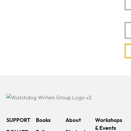
Em
SUPPORT
Books
About
Workshops
& Events