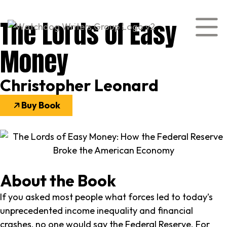
The Lords of Easy
Money
Christopher Leonard
Buy Book
About the Book
If you asked most people what forces led to today’s
unprecedented income inequality and financial
crashes, no one would say the Federal Reserve. For