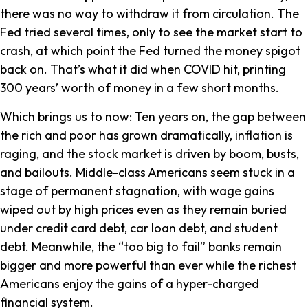
there was no way to withdraw it from circulation. The
Fed tried several times, only to see the market start to
crash, at which point the Fed turned the money spigot
back on. That’s what it did when COVID hit, printing
300 years’ worth of money in a few short months.
Which brings us to now: Ten years on, the gap between
the rich and poor has grown dramatically, inflation is
raging, and the stock market is driven by boom, busts,
and bailouts. Middle-class Americans seem stuck in a
stage of permanent stagnation, with wage gains
wiped out by high prices even as they remain buried
under credit card debt, car loan debt, and student
debt. Meanwhile, the “too big to fail” banks remain
bigger and more powerful than ever while the richest
Americans enjoy the gains of a hyper-charged
financial system.